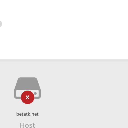
betatk.net
Host