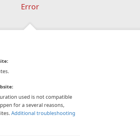
Error
ite:
tes.
bsite:
guration used is not compatible
appen for a several reasons,
ites.
Additional troubleshooting