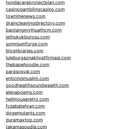
hondacareprotectplan.com
casinogamblingcasino.com
towtimenews.com
draincleaningdirectory.com
baotangmythuathcm.com
jethukukburosu.com
somniumforge.com
bloglibraries.com
luleburgaznakliyatfirmasi.com
thebapehoodie.com
parasosyal.com
enticingmuslim.com
goodhealthsoundwealth.com
elenapoems.com
hellmouseretro.com
fcsabatehran.com
dogemutants.com
duramaxtop.com
takamasoudia.com