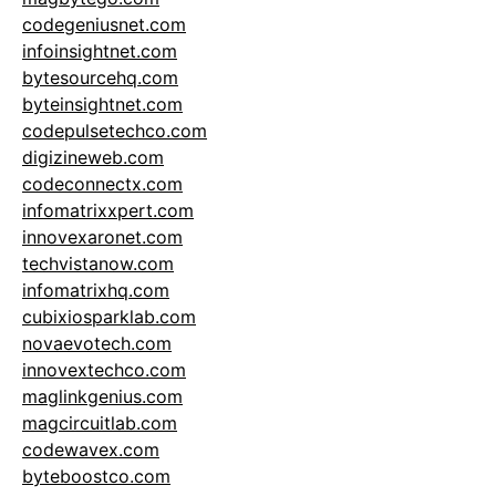
codegeniusnet.com
infoinsightnet.com
bytesourcehq.com
byteinsightnet.com
codepulsetechco.com
digizineweb.com
codeconnectx.com
infomatrixxpert.com
innovexaronet.com
techvistanow.com
infomatrixhq.com
cubixiosparklab.com
novaevotech.com
innovextechco.com
maglinkgenius.com
magcircuitlab.com
codewavex.com
byteboostco.com