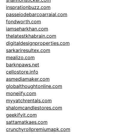
shannonsticker.com
insprationbuzz.com
passeiodebarcoarraial.com
fondworth.com
iamseharkhan.com
thelatestkhabrain.com
digitaldesignproperties.com
sarkariresultex.com
mealizo.com
barknpaws.net
cellostore.info
asmediamaker.com
globalthoughtonline.com
moneiify.com
myyatchrentals.com
shalomcandlestores.com
geekifyit.com
sattamatkaes.com
crunchyrollpremiumapk.com