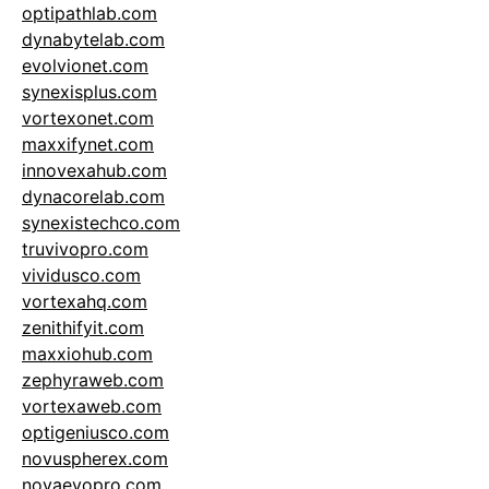
optipathlab.com
dynabytelab.com
evolvionet.com
synexisplus.com
vortexonet.com
maxxifynet.com
innovexahub.com
dynacorelab.com
synexistechco.com
truvivopro.com
vividusco.com
vortexahq.com
zenithifyit.com
maxxiohub.com
zephyraweb.com
vortexaweb.com
optigeniusco.com
novuspherex.com
novaevopro.com