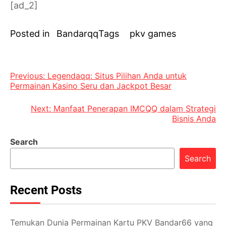
[ad_2]
Posted in
Bandarqq
Tags
pkv games
Post
Previous:
Legendaqq: Situs Pilihan Anda untuk
Permainan Kasino Seru dan Jackpot Besar
navigation
Next:
Manfaat Penerapan IMCQQ dalam Strategi
Bisnis Anda
Search
Search
Recent Posts
Temukan Dunia Permainan Kartu PKV Bandar66 yang