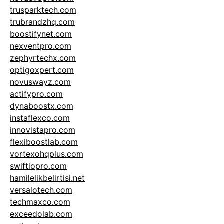
trusparktech.com
trubrandzhq.com
boostifynet.com
nexventpro.com
zephyrtechx.com
optigoxpert.com
novuswayz.com
actifypro.com
dynaboostx.com
instaflexco.com
innovistapro.com
flexiboostlab.com
vortexohqplus.com
swiftiopro.com
hamilelikbelirtisi.net
versalotech.com
techmaxco.com
exceedolab.com