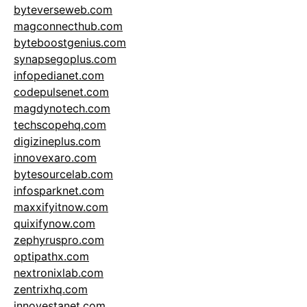
byteverseweb.com
magconnecthub.com
byteboostgenius.com
synapsegoplus.com
infopedianet.com
codepulsenet.com
magdynotech.com
techscopehq.com
digizineplus.com
innovexaro.com
bytesourcelab.com
infosparknet.com
maxxifyitnow.com
quixifynow.com
zephyruspro.com
optipathx.com
nextronixlab.com
zentrixhq.com
innovestanet.com