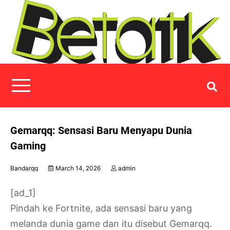
Skip
to
content
Mainkan di situs poker online terpopuler dengan reputasi
Situs Poker Online
terbaik. Nikmati permainan poker dengan jaminan
keamanan dan layanan berkualitas tinggi.
Terpopuler dengan Reputasi
Terbaik
Gemarqq: Sensasi Baru Menyapu Dunia
Gaming
Bandarqq
March 14, 2026
admin
[ad_1]
Pindah ke Fortnite, ada sensasi baru yang
melanda dunia game dan itu disebut Gemarqq.