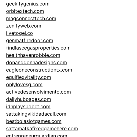
geekifygenius.com
orbitextech.com
magconnecttech.com
zenifyweb.com
livetogel.co
genmatfiredoor.com
findlascegasproperties.com
healthhavenrobbie.com
donanddonnadesigns.com
eagleoneconstructiontx.com
equiflexvitality.com
onlylovesg.com
activedesenvolvimento.com
dailyhubpages.com
idnplaysbobet.com
sattakingvikidadacall.com
bestbolaslotgames.com
sattamatkafixedgamehere.com
entrepreneurguardian.com