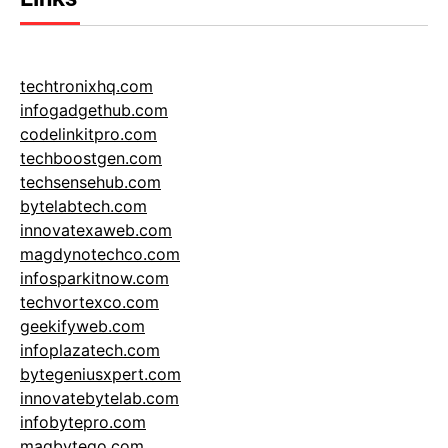
techtronixhq.com
infogadgethub.com
codelinkitpro.com
techboostgen.com
techsensehub.com
bytelabtech.com
innovatexaweb.com
magdynotechco.com
infosparkitnow.com
techvortexco.com
geekifyweb.com
infoplazatech.com
bytegeniusxpert.com
innovatebytelab.com
infobytepro.com
magbytego.com