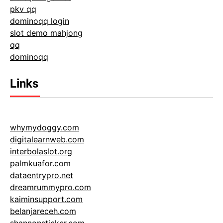
pkv qq
dominoqq login
slot demo mahjong
qq
dominoqq
Links
whymydoggy.com
digitalearnweb.com
interbolaslot.org
palmkuafor.com
dataentrypro.net
dreamrummypro.com
kaiminsupport.com
belanjareceh.com