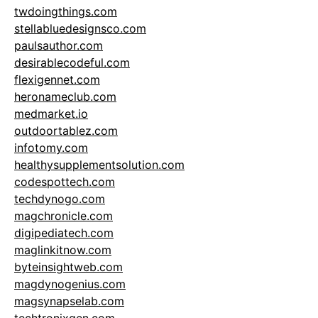
twdoingthings.com
stellabluedesignsco.com
paulsauthor.com
desirablecodeful.com
flexigennet.com
heronameclub.com
medmarket.io
outdoortablez.com
infotomy.com
healthysupplementsolution.com
codespottech.com
techdynogo.com
magchronicle.com
digipediatech.com
maglinkitnow.com
byteinsightweb.com
magdynogenius.com
magsynapselab.com