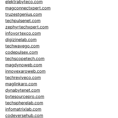
elektrabyteco.com
magconnectxpert.com
truzestgenius.com
techpulsenet.com
zephyrtechxpert.com
infovortexco.com
digizinelab.com
techwavego.com
codepulsex.com
techscopetech.com
magdynoweb.com
innovexaroweb.com
techreviveco.com
maglinkaro.com
dynabytenet.com
bytesourcepro.com
techspherelab.com
infomatrixlab.com
codeversehub.com